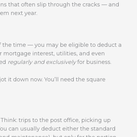
ns that often slip through the cracks — and
em next year.
f the time — you may be eligible to deduct a
 mortgage interest, utilities, and even
sed
regularly and exclusively
for business.
t it down now. You’ll need the square
hink: trips to the post office, picking up
 You can usually deduct either the standard