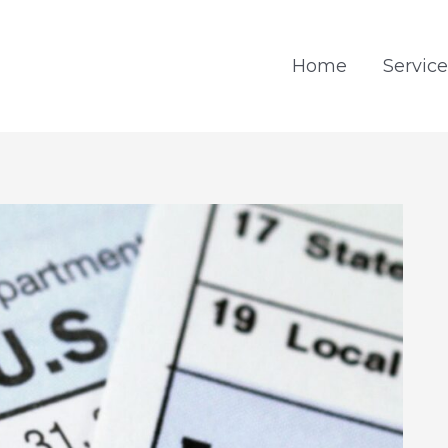
Home
Service