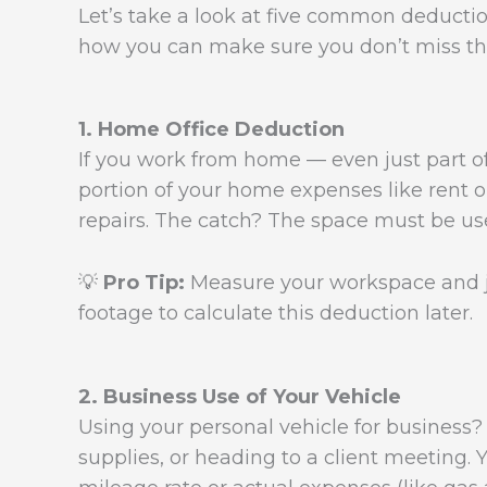
Let’s take a look at five common deductio
how you can make sure you don’t miss th
1. Home Office Deduction
If you work from home — even just part o
portion of your home expenses like rent or
repairs. The catch? The space must be u
💡
Pro Tip:
Measure your workspace and jo
footage to calculate this deduction later.
2. Business Use of Your Vehicle
Using your personal vehicle for business? T
supplies, or heading to a client meeting.