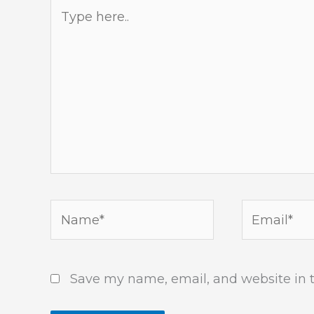
Type
here..
Name*
Email*
Save my name, email, and website in t