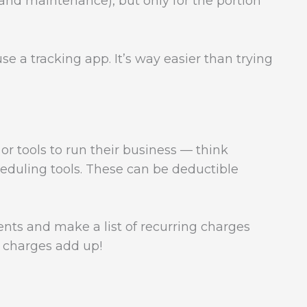
 and maintenance), but only for the portion
se a tracking app. It’s way easier than trying
r tools to run their business — think
eduling tools. These can be deductible
ts and make a list of recurring charges
y charges add up!