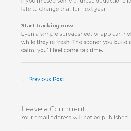
If you missed some of these deductions las
late to change that for next year.
Start tracking now.
Even a simple spreadsheet or app can he
while they’re fresh. The sooner you build 
calm) you’ll feel come tax time.
←
Previous Post
Leave a Comment
Your email address will not be published.