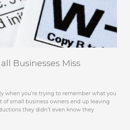
ll Businesses Miss
lly when you’re trying to remember what you
ot of small business owners end up leaving
ductions they didn’t even know they