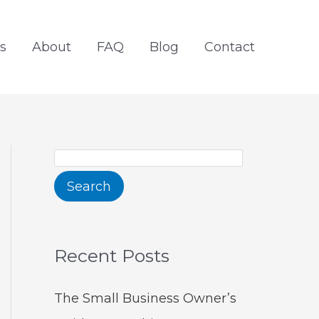
S
e
s
About
FAQ
Blog
Contact
a
r
c
h
Search
Recent Posts
The Small Business Owner’s