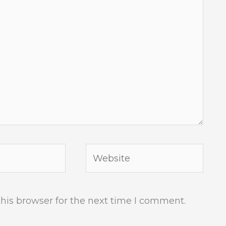
Website
his browser for the next time I comment.