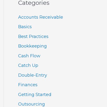
Categories
Accounts Receivable
Basics
Best Practices
Bookkeeping
Cash Flow
Catch Up
Double-Entry
Finances
Getting Started
Outsourcing