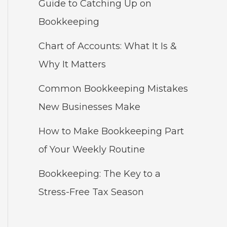
Guide to Catching Up on
Bookkeeping
Chart of Accounts: What It Is &
Why It Matters
Common Bookkeeping Mistakes
New Businesses Make
How to Make Bookkeeping Part
of Your Weekly Routine
Bookkeeping: The Key to a
Stress-Free Tax Season