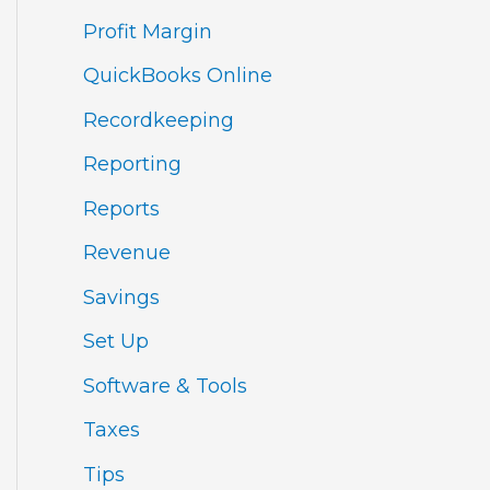
Profit Margin
QuickBooks Online
Recordkeeping
Reporting
Reports
Revenue
Savings
Set Up
Software & Tools
Taxes
Tips