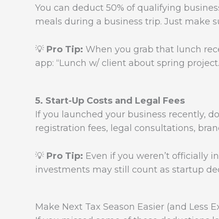
You can deduct 50% of qualifying business
meals during a business trip. Just make s
💡
Pro Tip:
When you grab that lunch receip
app: “Lunch w/ client about spring project.
5. Start-Up Costs and Legal Fees
If you launched your business recently, d
registration fees, legal consultations, bra
💡
Pro Tip:
Even if you weren’t officially i
investments may still count as startup de
Make Next Tax Season Easier (and Less E