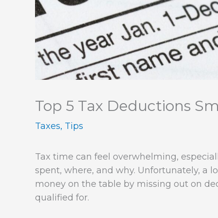
Top 5 Tax Deductions Sma
Taxes
,
Tips
Tax time can feel overwhelming, especia
spent, where, and why. Unfortunately, a l
money on the table by missing out on de
qualified for.