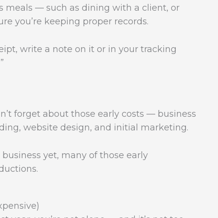
 meals — such as dining with a client, or
ure you’re keeping proper records.
t, write a note on it or in your tracking
”
on’t forget about those early costs — business
nding, website design, and initial marketing.
n business yet, many of those early
ductions.
xpensive)