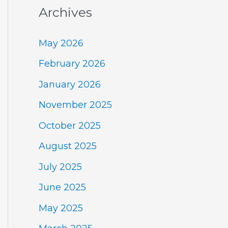
Archives
May 2026
February 2026
January 2026
November 2025
October 2025
August 2025
July 2025
June 2025
May 2025