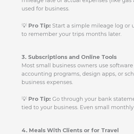
mileage rate or actual expenses (like gas
used for business.
💡
Pro Tip:
Start a simple mileage log or u
to remember your trips months later.
3. Subscriptions and Online Tools
Most small business owners use software o
accounting programs, design apps, or sch
business expenses.
💡
Pro Tip:
Go through your bank statemen
tied to your business. Even small monthl
4. Meals With Clients or for Travel