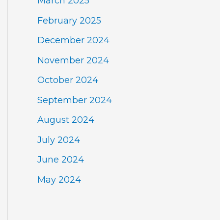
March 2025
February 2025
December 2024
November 2024
October 2024
September 2024
August 2024
July 2024
June 2024
May 2024