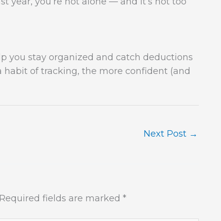
t year, you’re not alone — and it’s not too
lp you stay organized and catch deductions
a habit of tracking, the more confident (and
Next Post
→
Required fields are marked
*