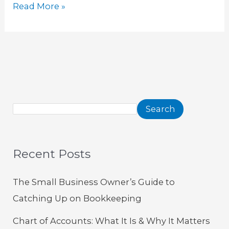
Read More »
Search
Recent Posts
The Small Business Owner’s Guide to
Catching Up on Bookkeeping
Chart of Accounts: What It Is & Why It Matters