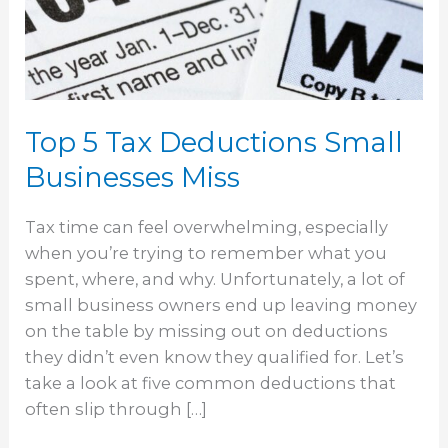
Small
Businesses
Miss
Top 5 Tax Deductions Small
Businesses Miss
Tax time can feel overwhelming, especially
when you’re trying to remember what you
spent, where, and why. Unfortunately, a lot of
small business owners end up leaving money
on the table by missing out on deductions
they didn’t even know they qualified for. Let’s
take a look at five common deductions that
often slip through […]