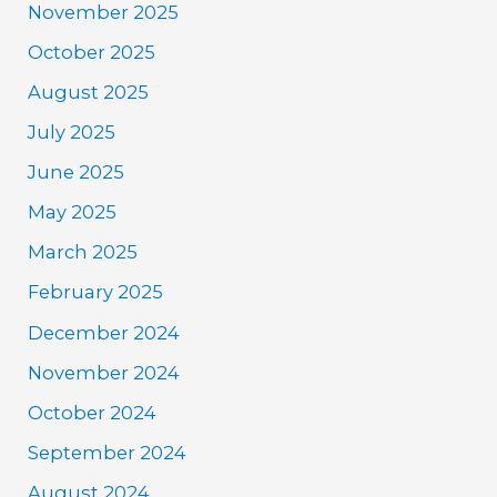
November 2025
October 2025
August 2025
July 2025
June 2025
May 2025
March 2025
February 2025
December 2024
November 2024
October 2024
September 2024
August 2024