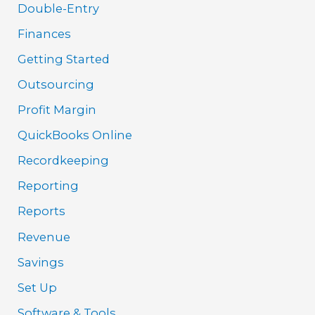
Double-Entry
Finances
Getting Started
Outsourcing
Profit Margin
QuickBooks Online
Recordkeeping
Reporting
Reports
Revenue
Savings
Set Up
Software & Tools