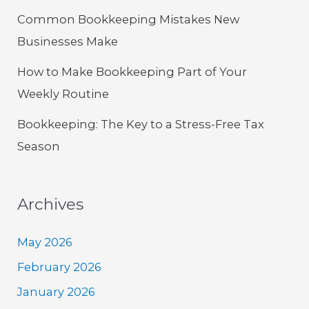
Common Bookkeeping Mistakes New
Businesses Make
How to Make Bookkeeping Part of Your
Weekly Routine
Bookkeeping: The Key to a Stress-Free Tax
Season
Archives
May 2026
February 2026
January 2026