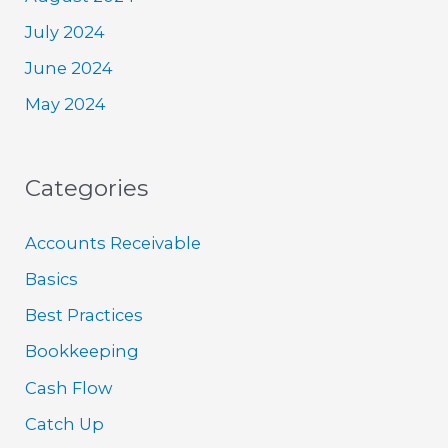
July 2024
June 2024
May 2024
Categories
Accounts Receivable
Basics
Best Practices
Bookkeeping
Cash Flow
Catch Up