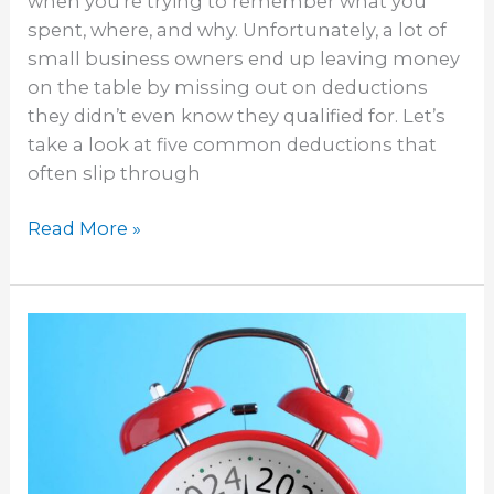
when you’re trying to remember what you
spent, where, and why. Unfortunately, a lot of
small business owners end up leaving money
on the table by missing out on deductions
they didn’t even know they qualified for. Let’s
take a look at five common deductions that
often slip through
Read More »
Bookkeeping
Tasks
to
Prep
for
Tax