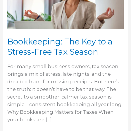
a
Stress-
Free
Tax
Season
Bookkeeping: The Key to a
Stress-Free Tax Season
For many small business owners, tax season
brings a mix of stress, late nights, and the
dreaded hunt for missing receipts. But here’s
the truth: it doesn’t have to be that way. The
secret to a smoother, calmer tax season is
simple—consistent bookkeeping all year long.
Why Bookkeeping Matters for Taxes When
your books are […]