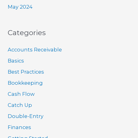
May 2024
Categories
Accounts Receivable
Basics
Best Practices
Bookkeeping
Cash Flow
Catch Up
Double-Entry
Finances