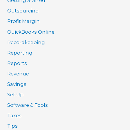
Getting Started
Outsourcing
Profit Margin
QuickBooks Online
Recordkeeping
Reporting
Reports
Revenue
Savings
Set Up
Software & Tools
Taxes
Tips