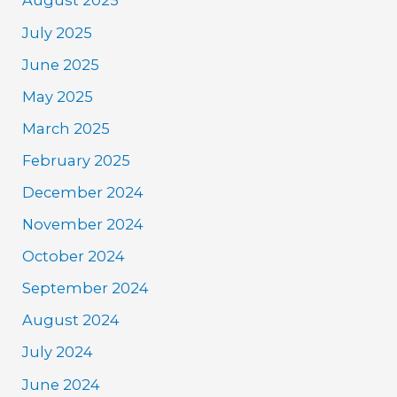
August 2025
July 2025
June 2025
May 2025
March 2025
February 2025
December 2024
November 2024
October 2024
September 2024
August 2024
July 2024
June 2024