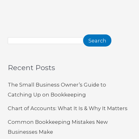
Search
Recent Posts
The Small Business Owner’s Guide to
Catching Up on Bookkeeping
Chart of Accounts: What It Is & Why It Matters
Common Bookkeeping Mistakes New
Businesses Make