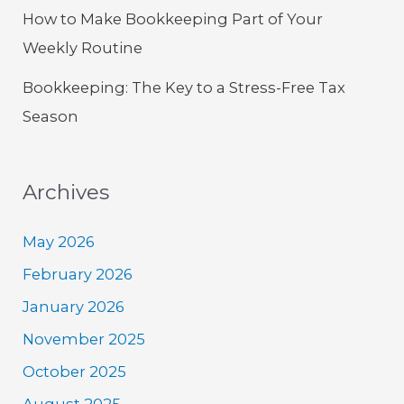
How to Make Bookkeeping Part of Your
Weekly Routine
Bookkeeping: The Key to a Stress-Free Tax
Season
Archives
May 2026
February 2026
January 2026
November 2025
October 2025