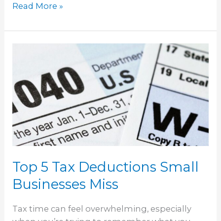
Read More »
Top
5
Tax
Deductions
Small
Businesses
Miss
Top 5 Tax Deductions Small
Businesses Miss
Tax time can feel overwhelming, especially