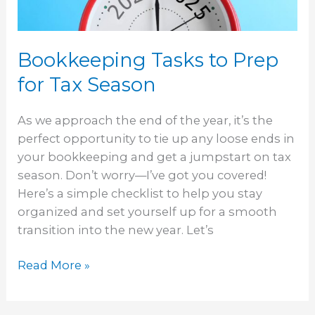
Season
Bookkeeping Tasks to Prep
for Tax Season
As we approach the end of the year, it’s the
perfect opportunity to tie up any loose ends in
your bookkeeping and get a jumpstart on tax
season. Don’t worry—I’ve got you covered!
Here’s a simple checklist to help you stay
organized and set yourself up for a smooth
transition into the new year. Let’s
Read More »