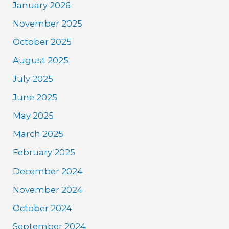
January 2026
November 2025
October 2025
August 2025
July 2025
June 2025
May 2025
March 2025
February 2025
December 2024
November 2024
October 2024
September 2024