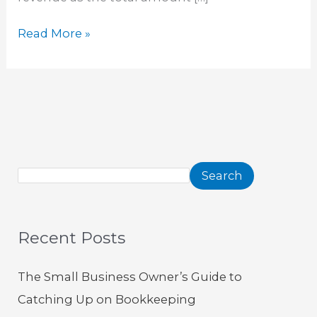
Read More »
Search
Recent Posts
The Small Business Owner’s Guide to
Catching Up on Bookkeeping