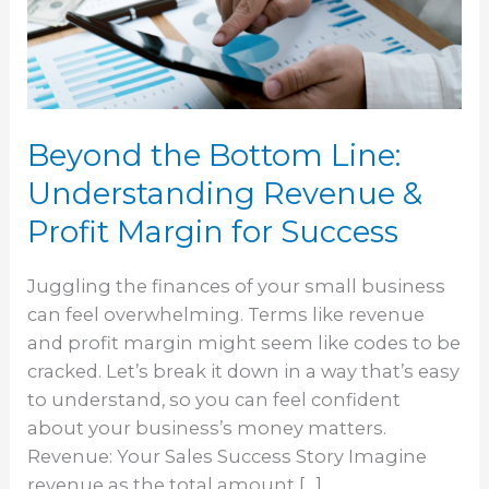
Understanding
Revenue
&
Profit
Margin
Beyond the Bottom Line:
for
Success
Understanding Revenue &
Profit Margin for Success
Juggling the finances of your small business
can feel overwhelming. Terms like revenue
and profit margin might seem like codes to be
cracked. Let’s break it down in a way that’s easy
to understand, so you can feel confident
about your business’s money matters.
Revenue: Your Sales Success Story Imagine
revenue as the total amount […]