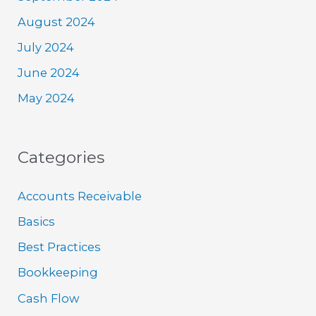
August 2024
July 2024
June 2024
May 2024
Categories
Accounts Receivable
Basics
Best Practices
Bookkeeping
Cash Flow