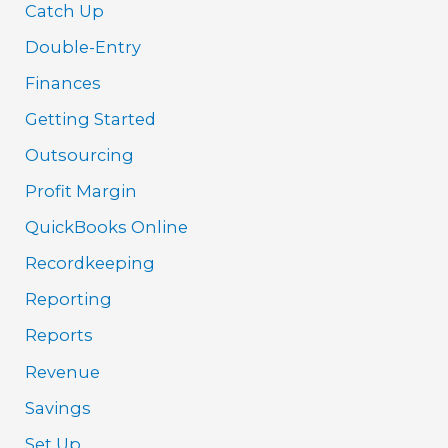
Catch Up
Double-Entry
Finances
Getting Started
Outsourcing
Profit Margin
QuickBooks Online
Recordkeeping
Reporting
Reports
Revenue
Savings
Set Up