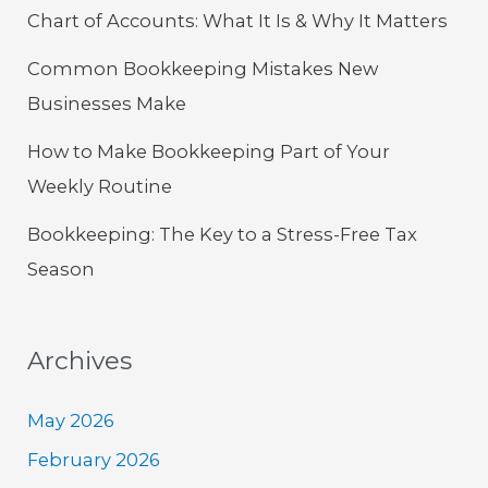
Chart of Accounts: What It Is & Why It Matters
Common Bookkeeping Mistakes New
Businesses Make
How to Make Bookkeeping Part of Your
Weekly Routine
Bookkeeping: The Key to a Stress-Free Tax
Season
Archives
May 2026
February 2026