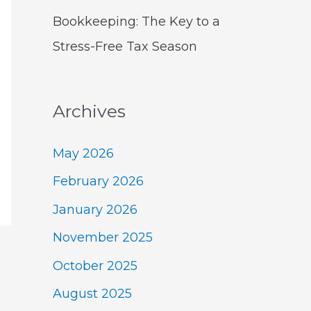
Bookkeeping: The Key to a
Stress-Free Tax Season
Archives
May 2026
February 2026
January 2026
November 2025
October 2025
August 2025