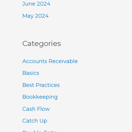
June 2024
May 2024
Categories
Accounts Receivable
Basics
Best Practices
Bookkeeping
Cash Flow
Catch Up