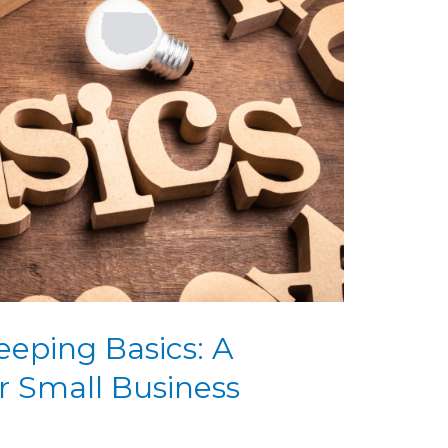
eping Basics: A
r Small Business