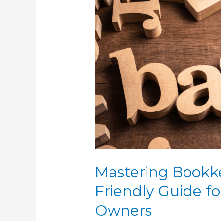
Mastering
Bookkeeping
Basics:
A
Friendly
Guide
for
Small
Business
Owners
Mastering Bookke
Friendly Guide fo
Owners