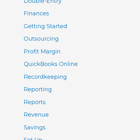
Double-Entry
Finances
Getting Started
Outsourcing
Profit Margin
QuickBooks Online
Recordkeeping
Reporting
Reports
Revenue
Savings