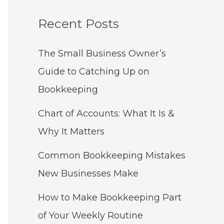
Recent Posts
The Small Business Owner’s
Guide to Catching Up on
Bookkeeping
Chart of Accounts: What It Is &
Why It Matters
Common Bookkeeping Mistakes
New Businesses Make
How to Make Bookkeeping Part
of Your Weekly Routine