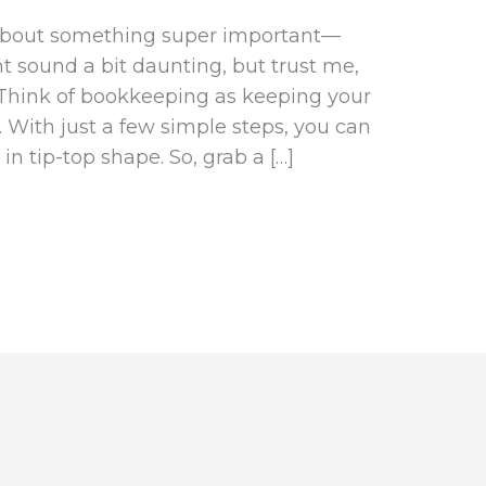
t about something super important—
t sound a bit daunting, but trust me,
s. Think of bookkeeping as keeping your
 With just a few simple steps, you can
n tip-top shape. So, grab a […]