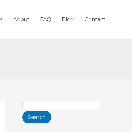
S
e
s
About
FAQ
Blog
Contact
a
r
c
h
Search