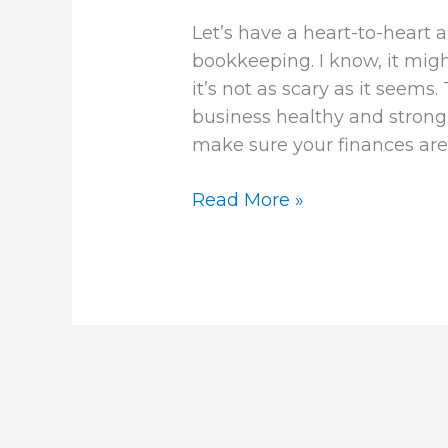
Let’s have a heart-to-hear
bookkeeping. I know, it migh
it’s not as scary as it seem
business healthy and strong.
make sure your finances are i
Read More »