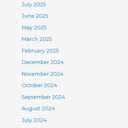
July 2025
June 2025
May 2025
March 2025
February 2025
December 2024
November 2024
October 2024
September 2024
August 2024
July 2024