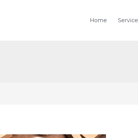
Home
Service