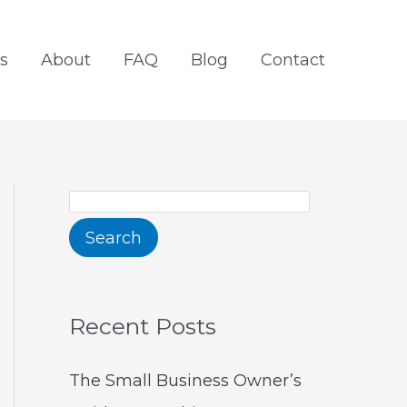
S
e
s
About
FAQ
Blog
Contact
a
r
c
h
Search
Recent Posts
The Small Business Owner’s