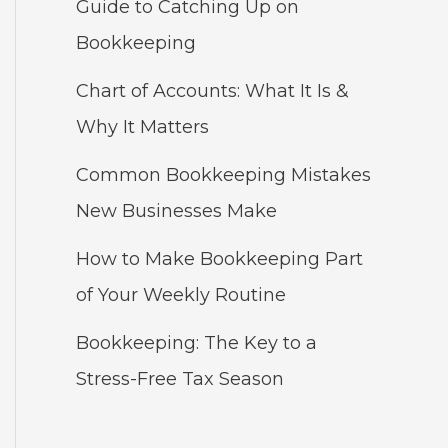
Guide to Catching Up on
Bookkeeping
Chart of Accounts: What It Is &
Why It Matters
Common Bookkeeping Mistakes
New Businesses Make
How to Make Bookkeeping Part
of Your Weekly Routine
Bookkeeping: The Key to a
Stress-Free Tax Season