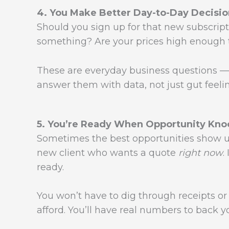
4. You Make Better Day-to-Day Decisio
Should you sign up for that new subscript
something? Are your prices high enough t
These are everyday business questions —
answer them with data, not just gut feeli
5. You’re Ready When Opportunity Kno
Sometimes the best opportunities show up 
new client who wants a quote
right now
.
ready.
You won’t have to dig through receipts o
afford. You’ll have real numbers to back y