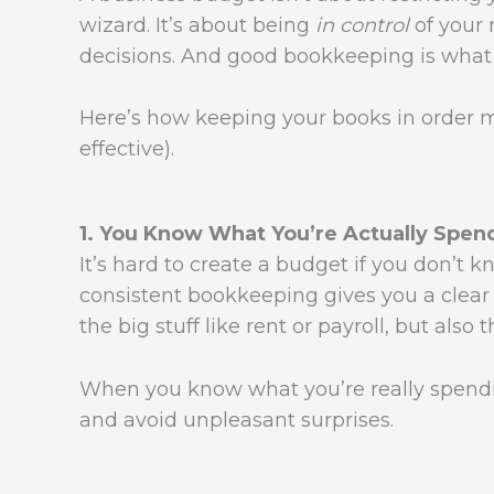
wizard. It’s about being
in control
of your
decisions. And good bookkeeping is what 
Here’s how keeping your books in order
effective).
1. You Know What You’re Actually Spen
It’s hard to create a budget if you don’t
consistent bookkeeping gives you a clear
the big stuff like rent or payroll, but also
When you know what you’re really spendi
and avoid unpleasant surprises.