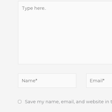
Type
here..
Name*
Email*
Save my name, email, and website in t