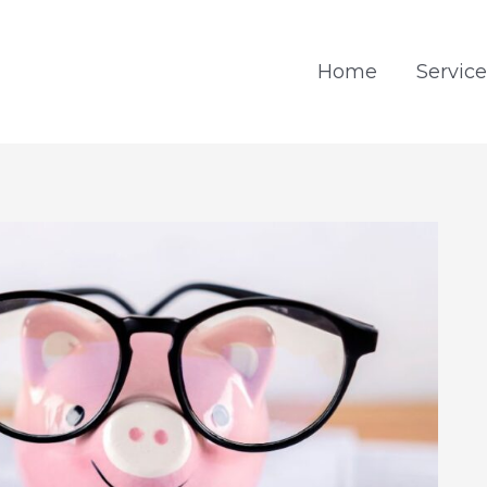
Home
Service