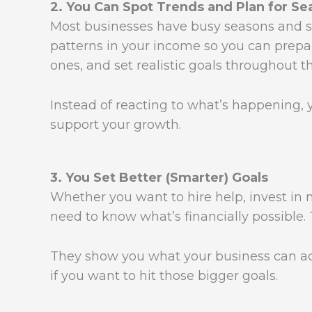
2. You Can Spot Trends and Plan for Se
Most businesses have busy seasons and s
patterns in your income so you can prepa
ones, and set realistic goals throughout th
Instead of reacting to what’s happening, y
support your growth.
3. You Set Better (Smarter) Goals
Whether you want to hire help, invest in 
need to know what’s financially possible.
They show you what your business can a
if you want to hit those bigger goals.