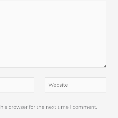
Website
his browser for the next time I comment.