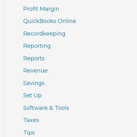
Profit Margin
QuickBooks Online
Recordkeeping
Reporting
Reports
Revenue
Savings
Set Up
Software & Tools
Taxes
Tips