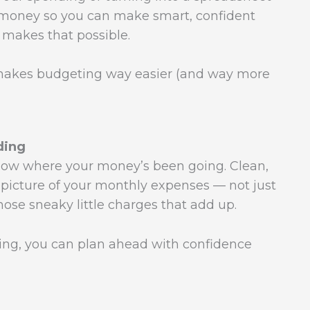
 money so you can make smart, confident
makes that possible.
 makes budgeting way easier (and way more
ding
 know where your money’s been going. Clean,
 picture of your monthly expenses — not just
 those sneaky little charges that add up.
ng, you can plan ahead with confidence