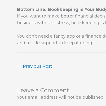
Bottom Line: Bookkeeping is Your Budg
If you want to make better financial decisi
business with less stress, bookkeeping is 
You don’t need a fancy app or a finance 
and a little support to keep it going.
←
Previous Post
Leave a Comment
Your email address will not be published.