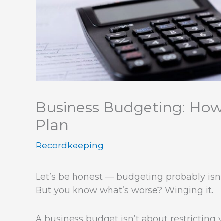
Business Budgeting: Ho
Plan
Recordkeeping
Let’s be honest — budgeting probably isn’t
But you know what’s worse? Winging it.
A business budget isn’t about restricting