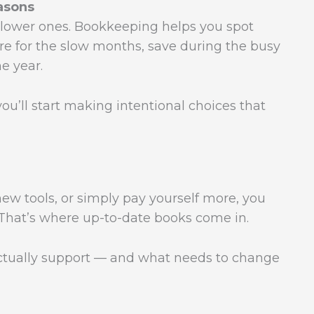
asons
lower ones. Bookkeeping helps you spot
re for the slow months, save during the busy
e year.
ou’ll start making intentional choices that
new tools, or simply pay yourself more, you
 That’s where up-to-date books come in.
ctually support — and what needs to change