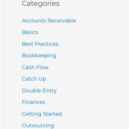
Categories
Accounts Receivable
Basics
Best Practices
Bookkeeping
Cash Flow
Catch Up
Double-Entry
Finances
Getting Started
Outsourcing