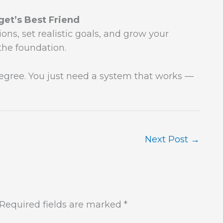
et’s Best Friend
ons, set realistic goals, and grow your
the foundation.
degree. You just need a system that works —
Next Post
→
Required fields are marked
*