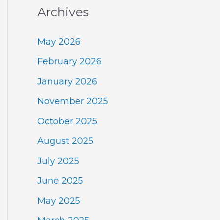
Archives
May 2026
February 2026
January 2026
November 2025
October 2025
August 2025
July 2025
June 2025
May 2025