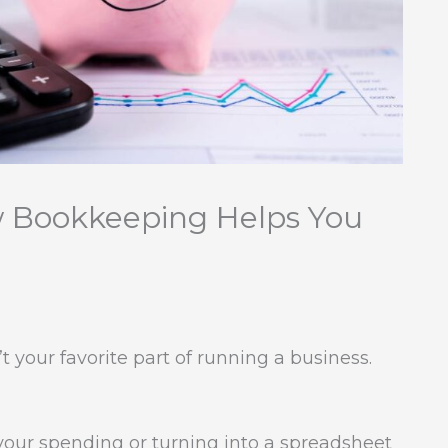
w Bookkeeping Helps You
 your favorite part of running a business.
 your spending or turning into a spreadsheet