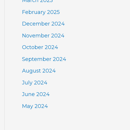
March 2025
February 2025
December 2024
November 2024
October 2024
September 2024
August 2024
July 2024
June 2024
May 2024