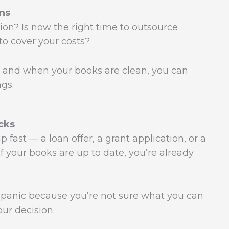
ns
ion? Is now the right time to outsource
o cover your costs?
 and when your books are clean, you can
ngs.
cks
fast — a loan offer, a grant application, or a
 If your books are up to date, you’re already
r panic because you’re not sure what you can
our decision.