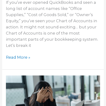
If you’ve ever opened QuickBooks and seen a
long list of account names like “Office
Supplies,” “Cost of Goods Sold,” or “Owner’s
Equity,” you’ve seen your Chart of Accounts in
action. It might not sound exciting… but your
Chart of Accounts is one of the most
important parts of your bookkeeping system.
Let’s break it
Read More »
Common
Bookkeeping
Mistakes
New
Businesses