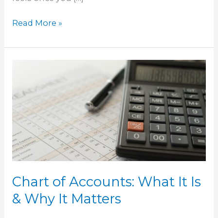
Read More »
Chart
of
Accounts:
What
It
Is
&
Why
It
Chart of Accounts: What It Is
Matters
& Why It Matters