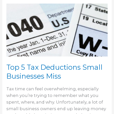
Top
5
Tax
Deductions
Small
Businesses
Miss
Top 5 Tax Deductions Small
Businesses Miss
Tax time can feel overwhelming, especially
when you’re trying to remember what you
spent, where, and why. Unfortunately, a lot of
small business owners end up leaving money