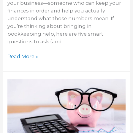
your business—someone who can keep your
finances in order and help you actually
understand what those numbers mean. If
you’re thinking about bringing in
bookkeeping help, here are five smart
questions to ask (and
Read More »
Business
Budgeting:
How
Bookkeeping
Helps
You
Plan