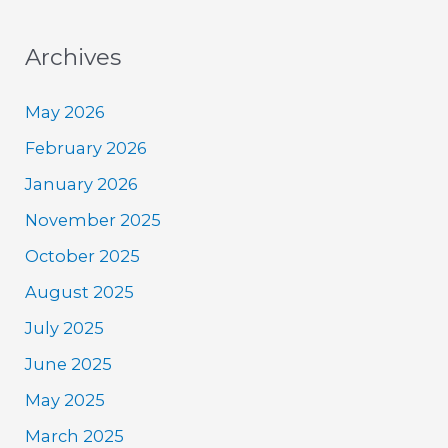
Archives
May 2026
February 2026
January 2026
November 2025
October 2025
August 2025
July 2025
June 2025
May 2025
March 2025