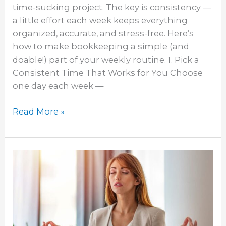
time-sucking project. The key is consistency —
a little effort each week keeps everything
organized, accurate, and stress-free. Here’s
how to make bookkeeping a simple (and
doable!) part of your weekly routine. 1. Pick a
Consistent Time That Works for You Choose
one day each week —
Read More »
Bookkeeping:
The
Key
to
a
Stress-