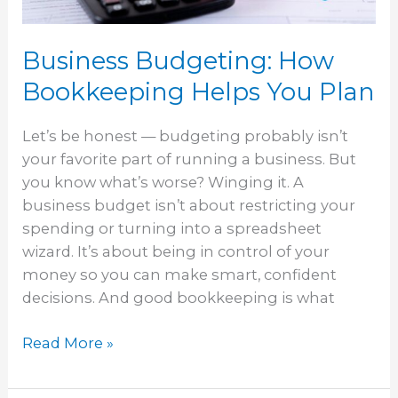
Business Budgeting: How
Bookkeeping Helps You Plan
Let’s be honest — budgeting probably isn’t
your favorite part of running a business. But
you know what’s worse? Winging it. A
business budget isn’t about restricting your
spending or turning into a spreadsheet
wizard. It’s about being in control of your
money so you can make smart, confident
decisions. And good bookkeeping is what
Read More »