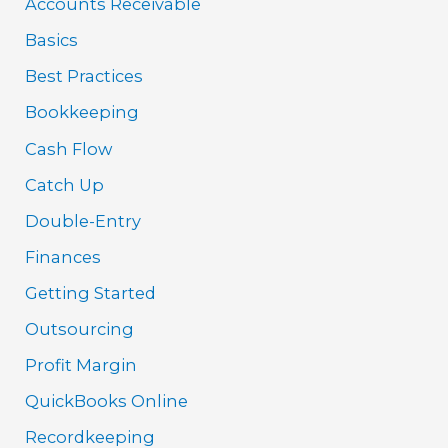
Accounts Receivable
Basics
Best Practices
Bookkeeping
Cash Flow
Catch Up
Double-Entry
Finances
Getting Started
Outsourcing
Profit Margin
QuickBooks Online
Recordkeeping