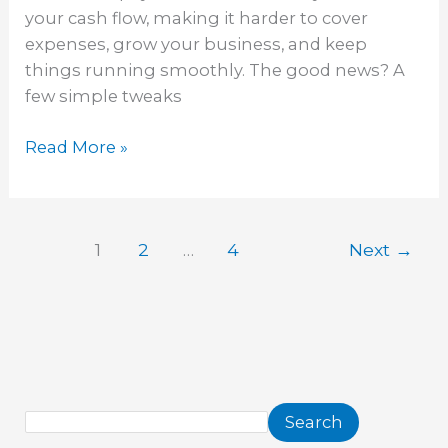
your cash flow, making it harder to cover
expenses, grow your business, and keep
things running smoothly. The good news? A
few simple tweaks
Read More »
1
2
…
4
Next
→
Search