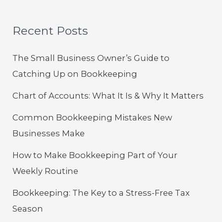
Recent Posts
The Small Business Owner’s Guide to
Catching Up on Bookkeeping
Chart of Accounts: What It Is & Why It Matters
Common Bookkeeping Mistakes New
Businesses Make
How to Make Bookkeeping Part of Your
Weekly Routine
Bookkeeping: The Key to a Stress-Free Tax
Season