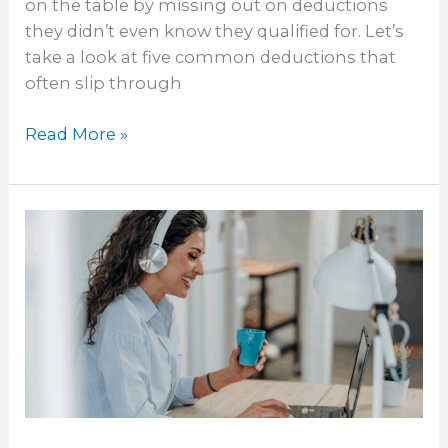
on the table by missing out on deductions
they didn’t even know they qualified for. Let’s
take a look at five common deductions that
often slip through
Read More »
Why
Hiring
a
Local
Virtual
Bookkeeper
Might
Be
the