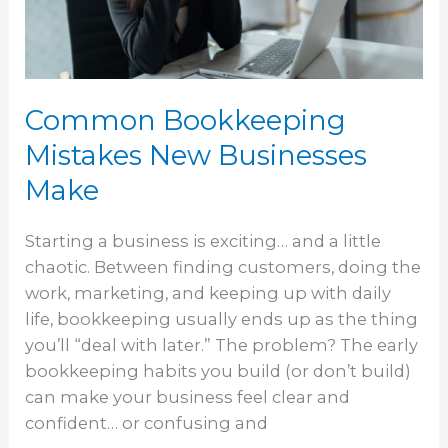
Make
Common Bookkeeping
Mistakes New Businesses
Make
Starting a business is exciting… and a little
chaotic. Between finding customers, doing the
work, marketing, and keeping up with daily
life, bookkeeping usually ends up as the thing
you’ll “deal with later.” The problem? The early
bookkeeping habits you build (or don’t build)
can make your business feel clear and
confident… or confusing and