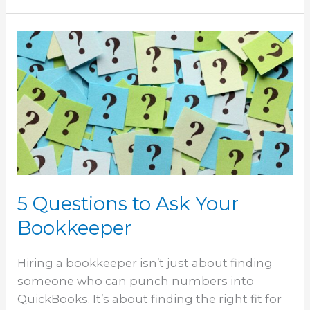
5
Questions
to
Ask
Your
Bookkeeper
5 Questions to Ask Your
Bookkeeper
Hiring a bookkeeper isn’t just about finding
someone who can punch numbers into
QuickBooks. It’s about finding the right fit for