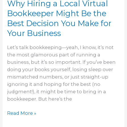
Why Hiring a Local Virtual
Best
Decision
Bookkeeper Might Be the
You
Best Decision You Make for
Make
Your Business
for
Your
Business
Let’s talk bookkeeping—yeah, I know, it’s not
the most glamorous part of running a
business, but it’s so important. If you’ve been
doing your books yourself, losing sleep over
mismatched numbers, or just straight-up
ignoring it and hoping for the best (no
judgment!), it might be time to bring in a
bookkeeper. But here’s the
Read More »