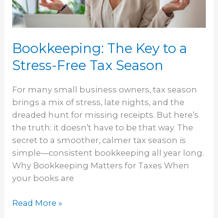
Free
Tax
Season
Bookkeeping: The Key to a
Stress-Free Tax Season
For many small business owners, tax season
brings a mix of stress, late nights, and the
dreaded hunt for missing receipts. But here’s
the truth: it doesn’t have to be that way. The
secret to a smoother, calmer tax season is
simple—consistent bookkeeping all year long.
Why Bookkeeping Matters for Taxes When
your books are
Read More »