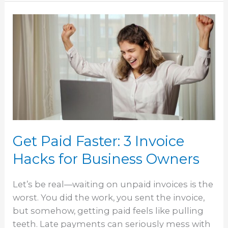
Get
Paid
Faster:
3
Invoice
Hacks
for
Business
Owners
Get Paid Faster: 3 Invoice
Hacks for Business Owners
Let’s be real—waiting on unpaid invoices is the
worst. You did the work, you sent the invoice,
but somehow, getting paid feels like pulling
teeth. Late payments can seriously mess with