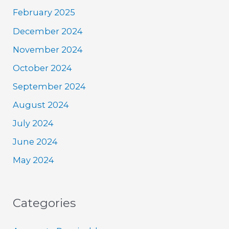
February 2025
December 2024
November 2024
October 2024
September 2024
August 2024
July 2024
June 2024
May 2024
Categories