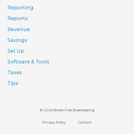
Reporting
Reports
Revenue
Savings
Set Up
Software & Tools
Taxes
Tips
© 2026 Break Free Bookkeeping
Privacy Policy
Contact