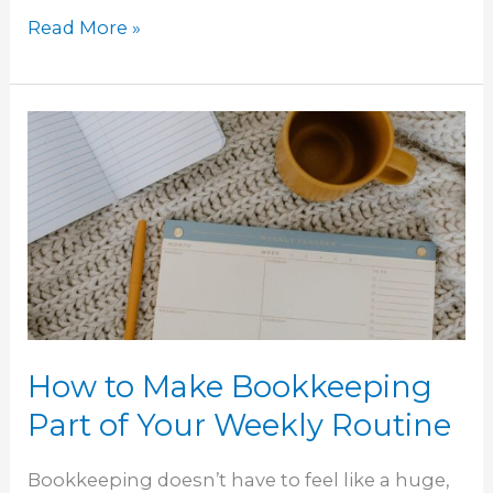
Read More »
How
to
Make
Bookkeeping
Part
of
Your
Weekly
Routine
How to Make Bookkeeping
Part of Your Weekly Routine
Bookkeeping doesn’t have to feel like a huge,