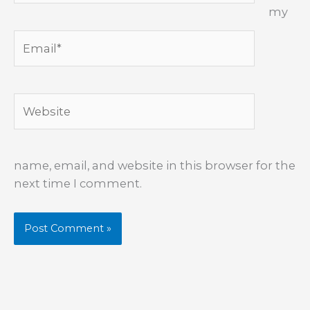
my
Email*
Website
name, email, and website in this browser for the
next time I comment.