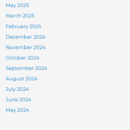
May 2025
March 2025
February 2025
December 2024
November 2024
October 2024
September 2024
August 2024
July 2024
June 2024
May 2024