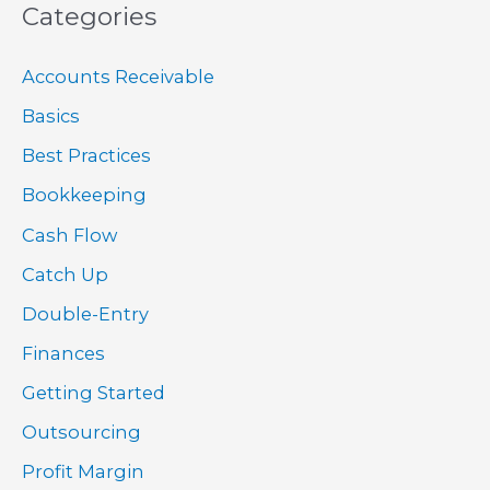
Categories
Accounts Receivable
Basics
Best Practices
Bookkeeping
Cash Flow
Catch Up
Double-Entry
Finances
Getting Started
Outsourcing
Profit Margin