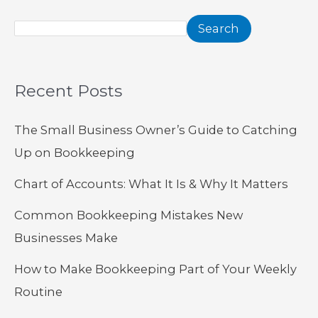
Search
Recent Posts
The Small Business Owner’s Guide to Catching
Up on Bookkeeping
Chart of Accounts: What It Is & Why It Matters
Common Bookkeeping Mistakes New
Businesses Make
How to Make Bookkeeping Part of Your Weekly
Routine