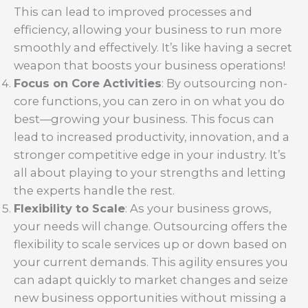
This can lead to improved processes and
efficiency, allowing your business to run more
smoothly and effectively. It’s like having a secret
weapon that boosts your business operations!
Focus on Core Activities
: By outsourcing non-
core functions, you can zero in on what you do
best—growing your business. This focus can
lead to increased productivity, innovation, and a
stronger competitive edge in your industry. It’s
all about playing to your strengths and letting
the experts handle the rest.
Flexibility to Scale
: As your business grows,
your needs will change. Outsourcing offers the
flexibility to scale services up or down based on
your current demands. This agility ensures you
can adapt quickly to market changes and seize
new business opportunities without missing a