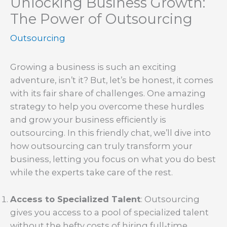
Unlocking Business Growth:
The Power of Outsourcing
Outsourcing
Growing a business is such an exciting
adventure, isn’t it? But, let’s be honest, it comes
with its fair share of challenges. One amazing
strategy to help you overcome these hurdles
and grow your business efficiently is
outsourcing. In this friendly chat, we’ll dive into
how outsourcing can truly transform your
business, letting you focus on what you do best
while the experts take care of the rest.
Access to Specialized Talent
: Outsourcing
gives you access to a pool of specialized talent
without the hefty costs of hiring full-time