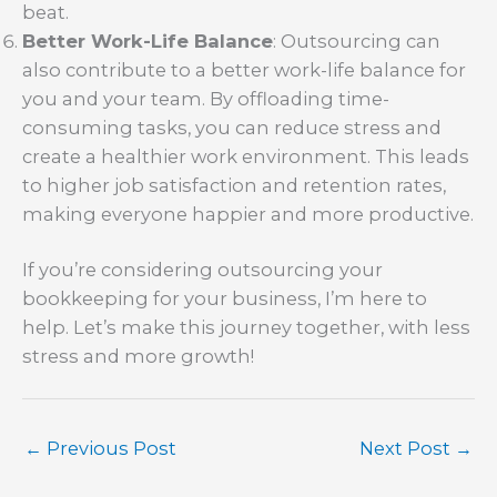
beat.
Better Work-Life Balance
: Outsourcing can
also contribute to a better work-life balance for
you and your team. By offloading time-
consuming tasks, you can reduce stress and
create a healthier work environment. This leads
to higher job satisfaction and retention rates,
making everyone happier and more productive.
If you’re considering outsourcing your
bookkeeping for your business, I’m here to
help. Let’s make this journey together, with less
stress and more growth!
←
Previous Post
Next Post
→