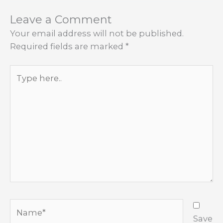
Leave a Comment
Your email address will not be published.
Required fields are marked
*
Type
here..
Name*
Save