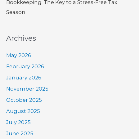
Bookkeeping: The Key to a Stress-Free Tax
Season
Archives
May 2026
February 2026
January 2026
November 2025
October 2025
August 2025
July 2025
June 2025