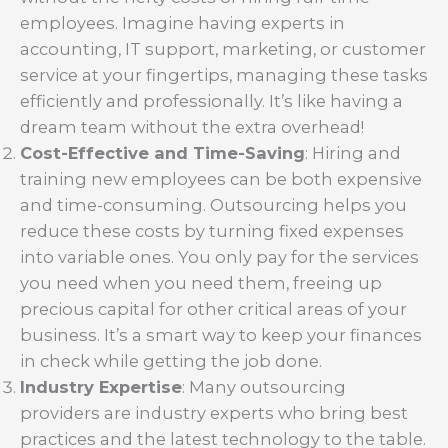
employees. Imagine having experts in
accounting, IT support, marketing, or customer
service at your fingertips, managing these tasks
efficiently and professionally. It’s like having a
dream team without the extra overhead!
Cost-Effective and Time-Saving
: Hiring and
training new employees can be both expensive
and time-consuming. Outsourcing helps you
reduce these costs by turning fixed expenses
into variable ones. You only pay for the services
you need when you need them, freeing up
precious capital for other critical areas of your
business. It’s a smart way to keep your finances
in check while getting the job done.
Industry Expertise
: Many outsourcing
providers are industry experts who bring best
practices and the latest technology to the table.