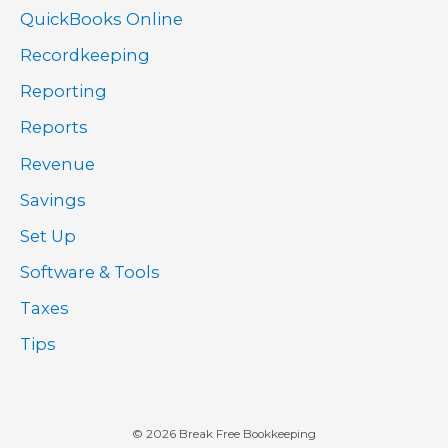
QuickBooks Online
Recordkeeping
Reporting
Reports
Revenue
Savings
Set Up
Software & Tools
Taxes
Tips
© 2026 Break Free Bookkeeping