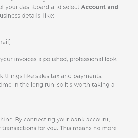
ht of your dashboard and select
Account and
usiness details, like:
ail)
your invoices a polished, professional look.
k things like sales tax and payments.
ime in the long run, so it’s worth taking a
shine. By connecting your bank account,
r transactions for you. This means no more