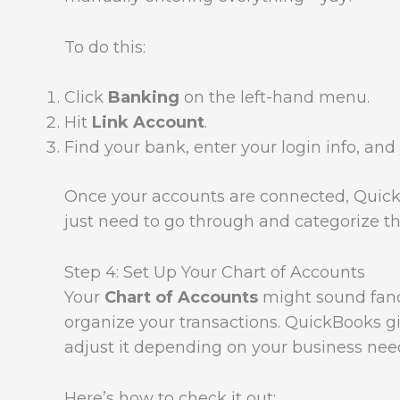
To do this:
Click
Banking
on the left-hand menu.
Hit
Link Account
.
Find your bank, enter your login info, and y
Once your accounts are connected, QuickBo
just need to go through and categorize th
Step 4: Set Up Your Chart of Accounts
Your
Chart of Accounts
might sound fancy,
organize your transactions. QuickBooks gi
adjust it depending on your business nee
Here’s how to check it out: