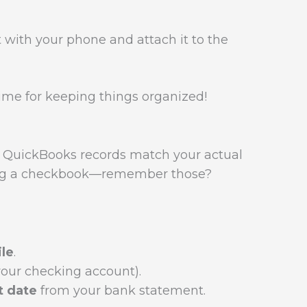
 with your phone and attach it to the
time for keeping things organized!
 QuickBooks records match your actual
ncing a checkbook—remember those?
le
.
your checking account).
t date
from your bank statement.