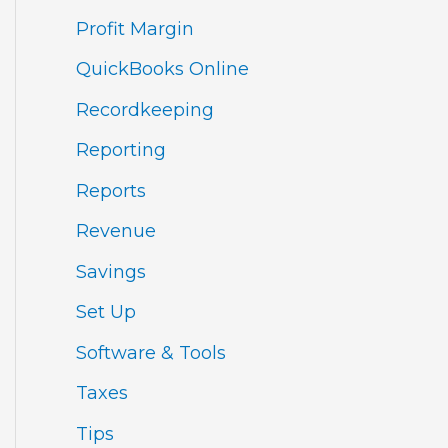
Profit Margin
QuickBooks Online
Recordkeeping
Reporting
Reports
Revenue
Savings
Set Up
Software & Tools
Taxes
Tips