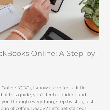
ckBooks Online: A Step-by-
Online (QBO), I know it can feel a little
of this guide, you’ll feel confident and
k you through everything, step by step, just
 cup of coffee. Ready? Let’s get started!