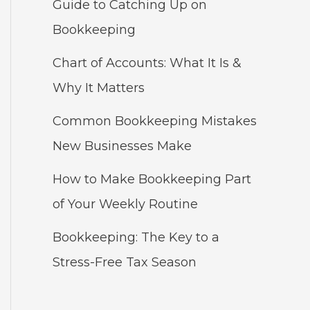
Guide to Catching Up on
Bookkeeping
Chart of Accounts: What It Is &
Why It Matters
Common Bookkeeping Mistakes
New Businesses Make
How to Make Bookkeeping Part
of Your Weekly Routine
Bookkeeping: The Key to a
Stress-Free Tax Season