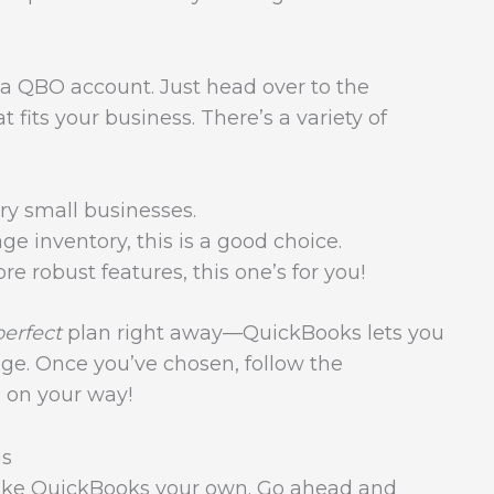
for a QBO account. Just head over to the
 fits your business. There’s a variety of
ery small businesses.
ge inventory, this is a good choice.
e robust features, this one’s for you!
perfect
plan right away—QuickBooks lets you
ge. Once you’ve chosen, follow the
e on your way!
gs
 make QuickBooks your own. Go ahead and