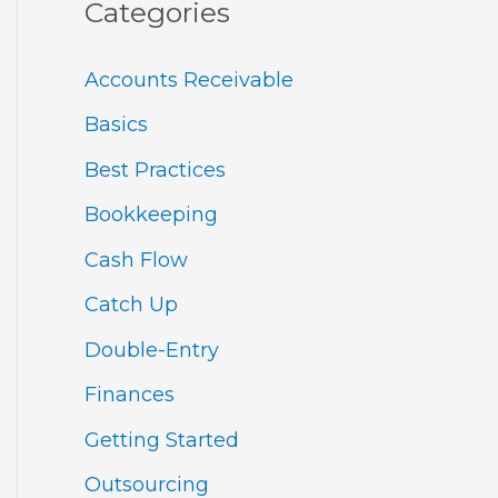
Categories
Accounts Receivable
Basics
Best Practices
Bookkeeping
Cash Flow
Catch Up
Double-Entry
Finances
Getting Started
Outsourcing