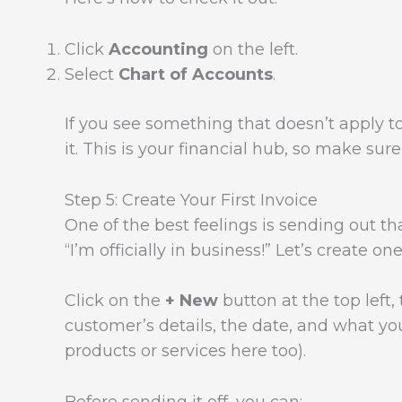
Click
Accounting
on the left.
Select
Chart of Accounts
.
If you see something that doesn’t apply t
it. This is your financial hub, so make sur
Step 5: Create Your First Invoice
One of the best feelings is sending out that
“I’m officially in business!” Let’s create on
Click on the
+ New
button at the top left
customer’s details, the date, and what yo
products or services here too).