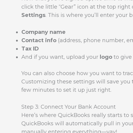
click the little “Gear” icon at the top rig
Settings
. This is where you’ll enter your b
Company name
Contact info
(address, phone number, em
Tax ID
And if you want, upload your
logo
to give 
You can also choose how you want to trac
Customizing these settings will save you t
few minutes to set it up just right.
Step 3: Connect Your Bank Account
Here’s where QuickBooks really starts to 
QuickBooks will automatically pull in you
manually entering everything—yay!