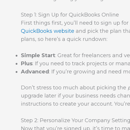
Step 1: Sign Up for QuickBooks Online
First things first, you’ll need to sign up 
QuickBooks website
and pick the plan that
plans, so here’s a quick rundown:
Simple Start
: Great for freelancers and v
Plus
: If you need to track projects or mana
Advanced
: If you’re growing and need mor
Don’t stress too much about picking the
upgrade later if your business needs chan
instructions to create your account. You’r
Step 2: Personalize Your Company Settin
Now that you’re signed up, it’s time to