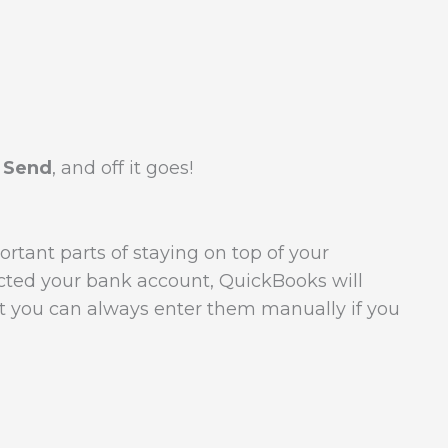
 Send
, and off it goes!
rtant parts of staying on top of your
cted your bank account, QuickBooks will
ut you can always enter them manually if you