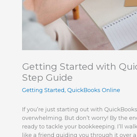
Getting Started with Qui
Step Guide
Getting Started
,
QuickBooks Online
If you’re just starting out with QuickBooks 
overwhelming. But don’t worry! By the end 
ready to tackle your bookkeeping. I’ll wal
like a friend guiding you through it over a