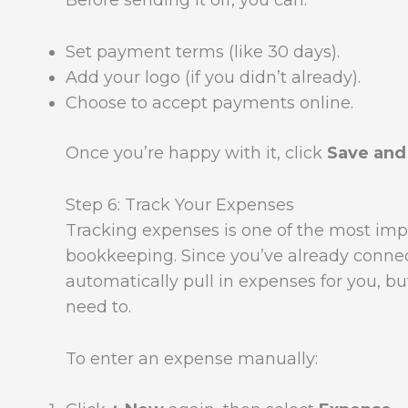
Before sending it off, you can:
Set payment terms (like 30 days).
Add your logo (if you didn’t already).
Choose to accept payments online.
Once you’re happy with it, click
Save and
Step 6: Track Your Expenses
Tracking expenses is one of the most impo
bookkeeping. Since you’ve already conne
automatically pull in expenses for you, b
need to.
To enter an expense manually: