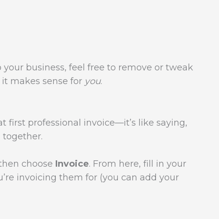
o your business, feel free to remove or tweak
e it makes sense for
you
.
 first professional invoice—it’s like saying,
e together.
, then choose
Invoice
. From here, fill in your
u’re invoicing them for (you can add your