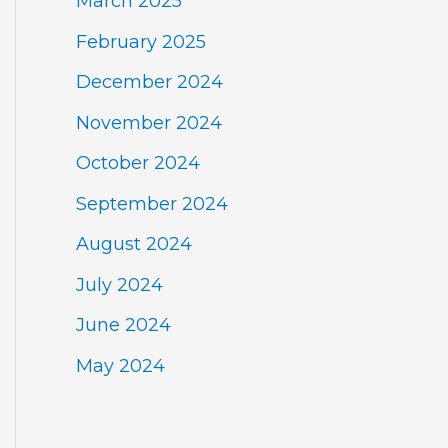
March 2025
February 2025
December 2024
November 2024
October 2024
September 2024
August 2024
July 2024
June 2024
May 2024