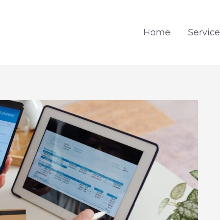
Home
Service