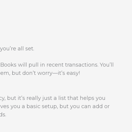
ou’re all set.
oks will pull in recent transactions. You’ll
em, but don’t worry—it’s easy!
 but it’s really just a list that helps you
ves you a basic setup, but you can add or
ds.