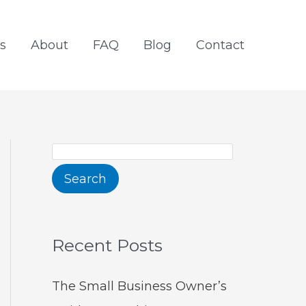
S
e
s
About
FAQ
Blog
Contact
a
r
c
h
Search
Recent Posts
The Small Business Owner’s