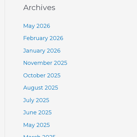
Archives
May 2026
February 2026
January 2026
November 2025
October 2025
August 2025
July 2025
June 2025
May 2025