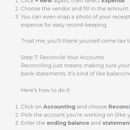
Click
+ New
again, then select
Expense
.
Choose the vendor and fill in the amount.
You can even snap a photo of your receipt
expense for easy record-keeping.
Trust me, you’ll thank yourself come tax 
Step 7: Reconcile Your Accounts
Reconciling just means making sure your
bank statements. It’s kind of like bala
Here’s how to do it:
Click on
Accounting
and choose
Reconci
Pick the account you’re working on (like 
Enter the
ending balance
and
statemen