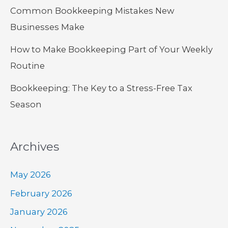
Common Bookkeeping Mistakes New
Businesses Make
How to Make Bookkeeping Part of Your Weekly
Routine
Bookkeeping: The Key to a Stress-Free Tax
Season
Archives
May 2026
February 2026
January 2026