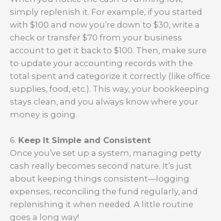
simply replenish it. For example, if you started
with $100 and now you’re down to $30, write a
check or transfer $70 from your business
account to get it back to $100. Then, make sure
to update your accounting records with the
total spent and categorize it correctly (like office
supplies, food, etc.). This way, your bookkeeping
stays clean, and you always know where your
money is going.
6.
Keep It Simple and Consistent
Once you’ve set up a system, managing petty
cash really becomes second nature. It’s just
about keeping things consistent—logging
expenses, reconciling the fund regularly, and
replenishing it when needed. A little routine
goes a long way!