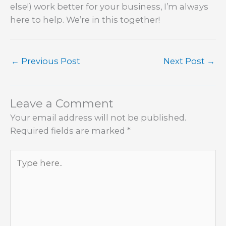
else!) work better for your business, I’m always
here to help. We’re in this together!
←
Previous Post
Next Post
→
Leave a Comment
Your email address will not be published.
Required fields are marked
*
Type
here..