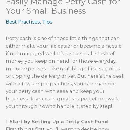
Easily Manage Petty Cash for
Your Small Business
Best Practices
,
Tips
Petty cash is one of those little things that can
either make your life easier or become a hassle
if not managed well. It’s just a small stash of
money you keep on hand for those everyday,
minor expenses—like grabbing office supplies
or tipping the delivery driver. But here’s the deal:
with a few simple practices, you can manage
your petty cash with ease and keep your
business finances in great shape. Let me walk
you through how to handle it, step by step!
1.
Start by Setting Up a Petty Cash Fund
First things first, you’ll want to decide how