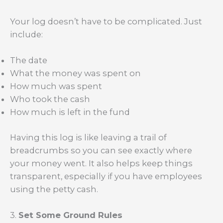
Your log doesn’t have to be complicated. Just
include:
The date
What the money was spent on
How much was spent
Who took the cash
How much is left in the fund
Having this log is like leaving a trail of
breadcrumbs so you can see exactly where
your money went. It also helps keep things
transparent, especially if you have employees
using the petty cash.
3.
Set Some Ground Rules