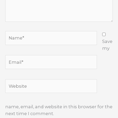
Name*
Save
my
Email*
Website
name, email, and website in this browser for the
next time I comment.