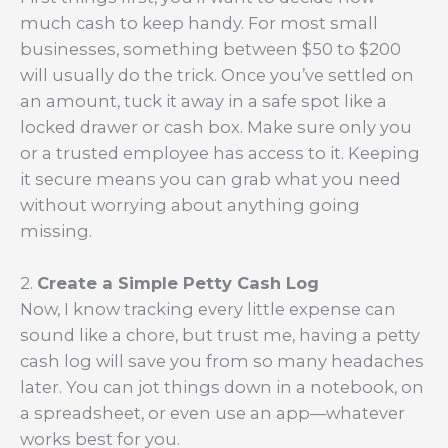
much cash to keep handy. For most small
businesses, something between $50 to $200
will usually do the trick. Once you’ve settled on
an amount, tuck it away in a safe spot like a
locked drawer or cash box. Make sure only you
or a trusted employee has access to it. Keeping
it secure means you can grab what you need
without worrying about anything going
missing.
2.
Create a Simple Petty Cash Log
Now, I know tracking every little expense can
sound like a chore, but trust me, having a petty
cash log will save you from so many headaches
later. You can jot things down in a notebook, on
a spreadsheet, or even use an app—whatever
works best for you.