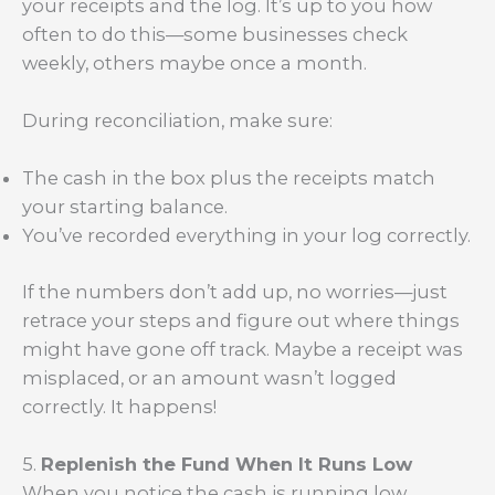
your receipts and the log. It’s up to you how
often to do this—some businesses check
weekly, others maybe once a month.
During reconciliation, make sure:
The cash in the box plus the receipts match
your starting balance.
You’ve recorded everything in your log correctly.
If the numbers don’t add up, no worries—just
retrace your steps and figure out where things
might have gone off track. Maybe a receipt was
misplaced, or an amount wasn’t logged
correctly. It happens!
5.
Replenish the Fund When It Runs Low
When you notice the cash is running low,