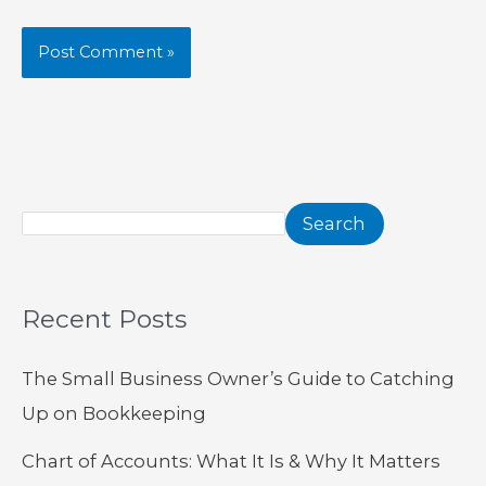
Search
Recent Posts
The Small Business Owner’s Guide to Catching
Up on Bookkeeping
Chart of Accounts: What It Is & Why It Matters