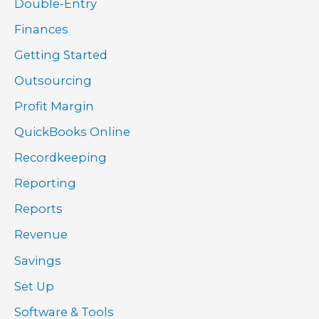
Double-Entry
Finances
Getting Started
Outsourcing
Profit Margin
QuickBooks Online
Recordkeeping
Reporting
Reports
Revenue
Savings
Set Up
Software & Tools