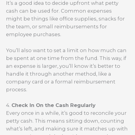
It’s a good idea to decide upfront what petty
cash can be used for. Common expenses
might be things like office supplies, snacks for
the team, or small reimbursements for
employee purchases.
You’ll also want to set a limit on how much can
be spent at one time from the fund. This way, if
an expense is larger, you’ll know it’s better to
handle it through another method, like a
company card or a formal reimbursement
process.
4.
Check In On the Cash Regularly
Every once in a while, it’s good to reconcile your
petty cash. This means sitting down, counting
what’s left, and making sure it matches up with