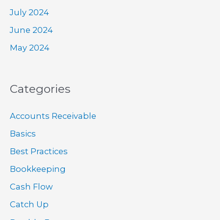
July 2024
June 2024
May 2024
Categories
Accounts Receivable
Basics
Best Practices
Bookkeeping
Cash Flow
Catch Up