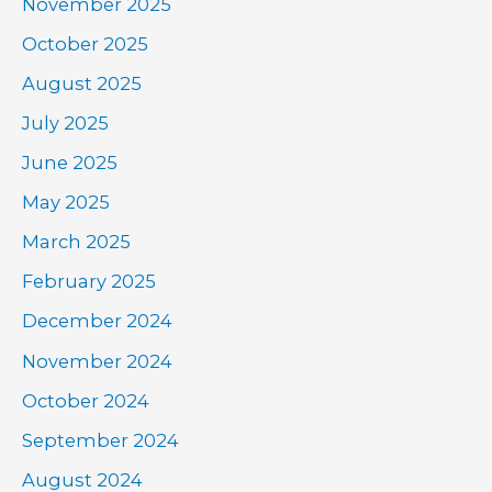
November 2025
October 2025
August 2025
July 2025
June 2025
May 2025
March 2025
February 2025
December 2024
November 2024
October 2024
September 2024
August 2024