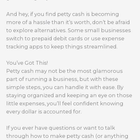
And hey, if you find petty cash is becoming
more of a hassle than it’s worth, don’t be afraid
to explore alternatives. Some small businesses
switch to prepaid debit cards or use expense
tracking apps to keep things streamlined.
You’ve Got This!
Petty cash may not be the most glamorous
part of running a business, but with these
simple steps, you can handle it with ease. By
staying organized and keeping an eye on those
little expenses, you’ll feel confident knowing
every dollar is accounted for.
If you ever have questions or want to talk
through how to make petty cash (or anything